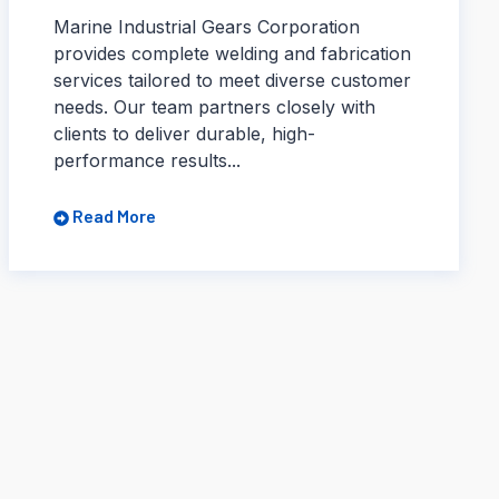
Marine Industrial Gears Corporation
provides complete welding and fabrication
services tailored to meet diverse customer
needs. Our team partners closely with
clients to deliver durable, high-
performance results...
Read More