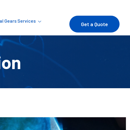
ial Gears Services
Get a Quote
ion