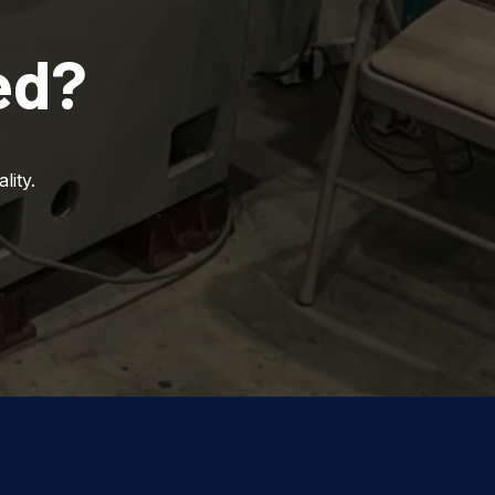
ed?
lity.