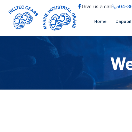
Give us a call
504-3
Home
Capabil
We