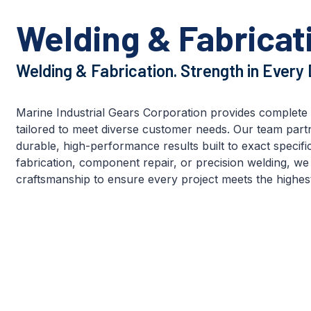
Welding & Fabricat
Welding & Fabrication. Strength in Every D
Marine Industrial Gears Corporation provides complete 
tailored to meet diverse customer needs. Our team partne
durable, high-performance results built to exact specific
fabrication, component repair, or precision welding, we 
craftsmanship to ensure every project meets the highest