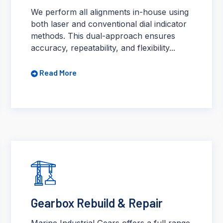
We perform all alignments in-house using
both laser and conventional dial indicator
methods. This dual-approach ensures
accuracy, repeatability, and flexibility...
Read More
Gearbox Rebuild & Repair
Marine Industrial Gears offers a full range