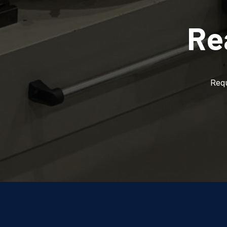
Re
Requ