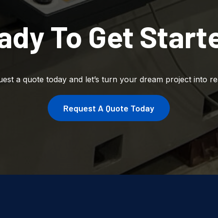
ady To Get Start
est a quote today and let’s turn your dream project into rea
Request A Quote Today