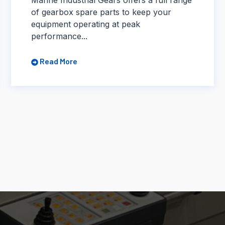
of gearbox spare parts to keep your
equipment operating at peak
performance...
Read More