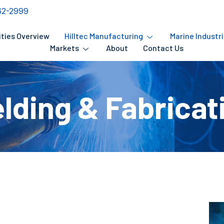
62-2999
ities Overview
Hilltec Manufacturing
Marine Industr
Markets
About
Contact Us
lding & Fabricat