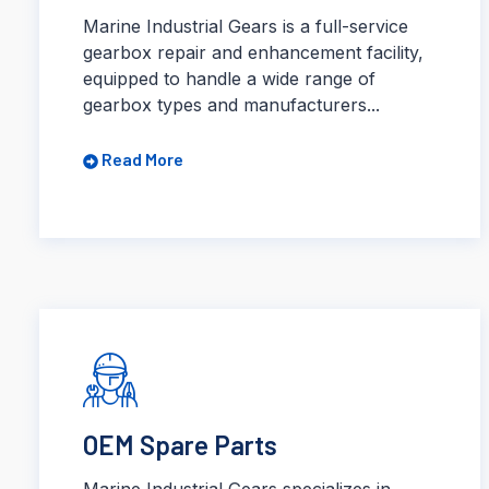
Marine Industrial Gears is a full-service
gearbox repair and enhancement facility,
equipped to handle a wide range of
gearbox types and manufacturers...
Read More
OEM Spare Parts
Marine Industrial Gears specializes in