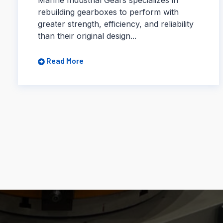
rebuilding gearboxes to perform with
greater strength, efficiency, and reliability
than their original design...
Read More