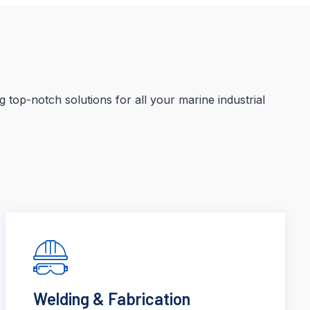
 top-notch solutions for all your marine industrial
Welding & Fabrication