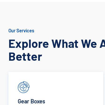
Our Services
Explore What We 
Better
Gear Boxes