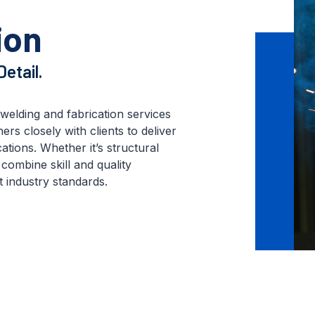
ion
etail.
welding and fabrication services
rs closely with clients to deliver
ations. Whether it’s structural
combine skill and quality
 industry standards.