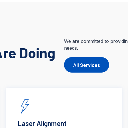
We are committed to providing
Are Doing
needs.
All Services
Laser Alignment