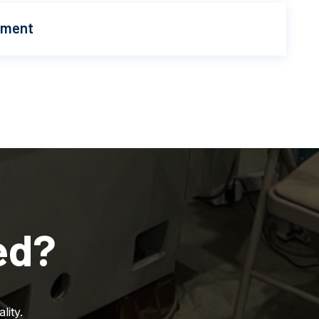
pment
ed?
lity.