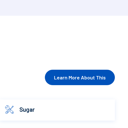
Learn More About This
Sugar