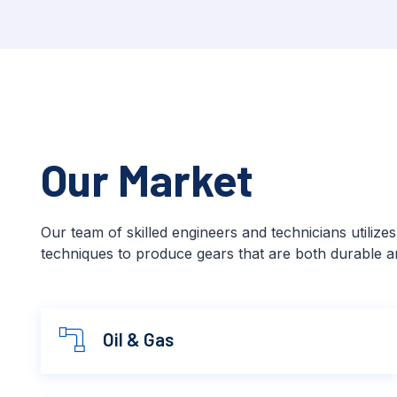
Our Market
Our team of skilled engineers and technicians utilize
techniques to produce gears that are both durable an
Oil & Gas