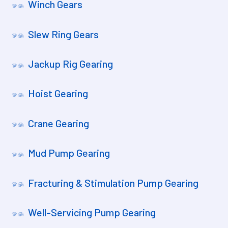
Winch Gears
Slew Ring Gears
Jackup Rig Gearing
Hoist Gearing
Crane Gearing
Mud Pump Gearing
Fracturing & Stimulation Pump Gearing
Well-Servicing Pump Gearing