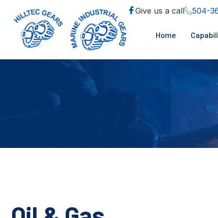
Give us a call
504-3
Home
Capabil
Oil & Gas