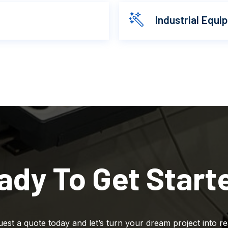
Industrial Equi
ady To Get Start
est a quote today and let’s turn your dream project into rea