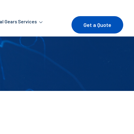
ial Gears Services
Get a Quote