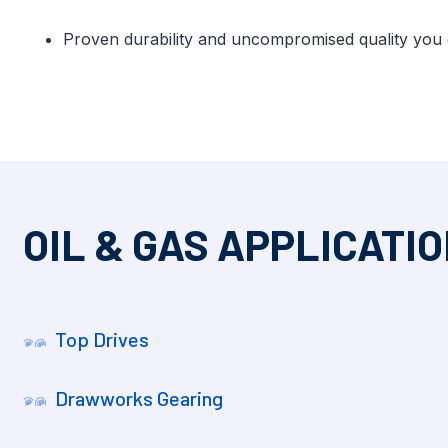
Proven durability and uncompromised quality you
OIL & GAS APPLICATI
Top Drives
Drawworks Gearing