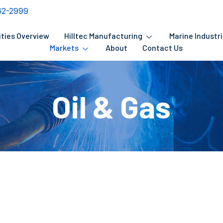
62-2999
ities Overview
Hilltec Manufacturing
Marine Industr
Markets
About
Contact Us
Oil & Gas