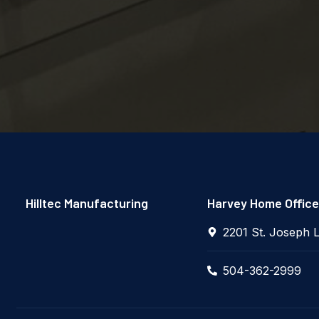
Hilltec Manufacturing
Harvey Home Office
2201 St. Joseph 
504-362-2999