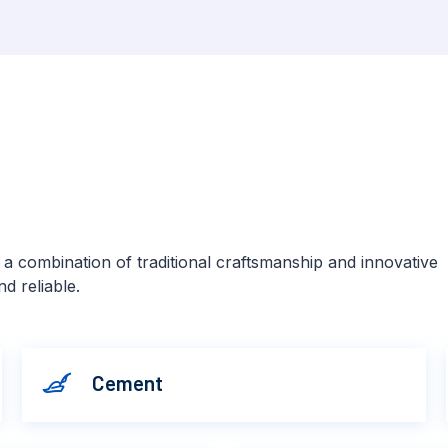
s a combination of traditional craftsmanship and innovative
d reliable.
Cement