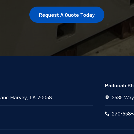
Request A Quote Today
Paducah Sho
Lane Harvey, LA 70058
2535 Way
270-558-