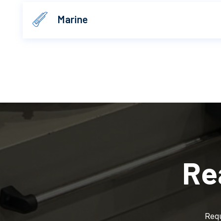
Marine
Re
Requ