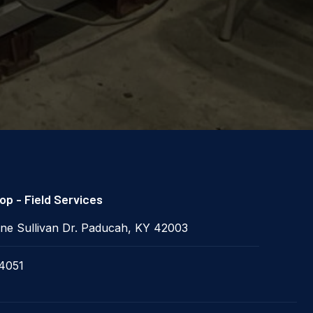
p - Field Services
ne Sullivan Dr. Paducah, KY 42003
4051