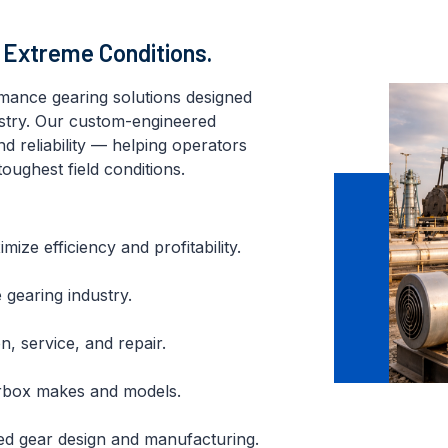
r Extreme Conditions.
rmance gearing solutions designed
ustry. Our custom-engineered
nd reliability — helping operators
oughest field conditions.
ze efficiency and profitability.
 gearing industry.
n, service, and repair.
earbox makes and models.
ed gear design and manufacturing.