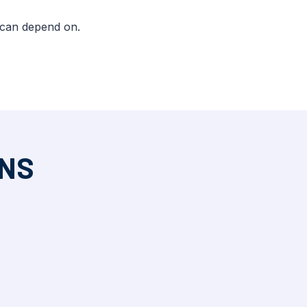
 can depend on.
ONS