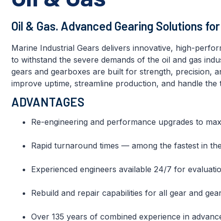
Oil & Gas. Advanced Gearing Solutions fo
Marine Industrial Gears delivers innovative, high-perfo
to withstand the severe demands of the oil and gas ind
gears and gearboxes are built for strength, precision, a
improve uptime, streamline production, and handle the t
ADVANTAGES
Re-engineering and performance upgrades to maximi
Rapid turnaround times — among the fastest in the
Experienced engineers available 24/7 for evaluatio
Rebuild and repair capabilities for all gear and g
Over 135 years of combined experience in advanc