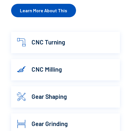
Learn More About This
CNC Turning
CNC Milling
Gear Shaping
Gear Grinding