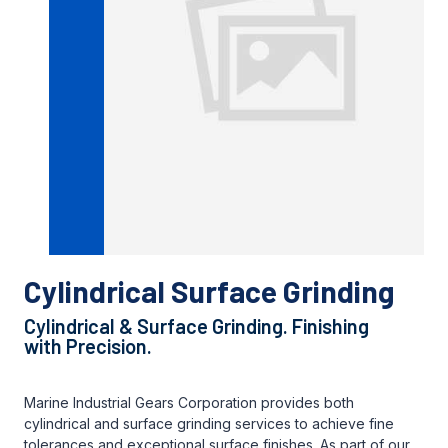
Cylindrical Surface Grinding
Cylindrical & Surface Grinding. Finishing
with Precision.
Marine Industrial Gears Corporation provides both
cylindrical and surface grinding services to achieve fine
tolerances and exceptional surface finishes. As part of our