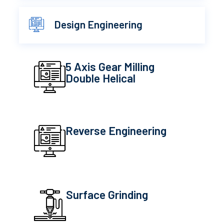
Design Engineering
5 Axis Gear Milling
Double Helical
Reverse Engineering
Surface Grinding