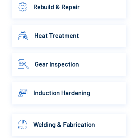
Rebuild & Repair
Heat Treatment
Gear Inspection
Induction Hardening
Welding & Fabrication