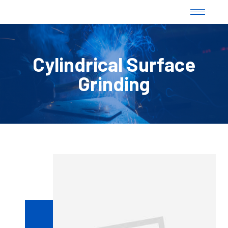
Cylindrical Surface
Grinding