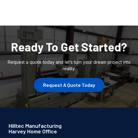
Ready To Get Started?
Request a quote today and let’s turn your dream project into
reality.
Request A Quote Today
Hilltec Manufacturing
Harvey Home Office