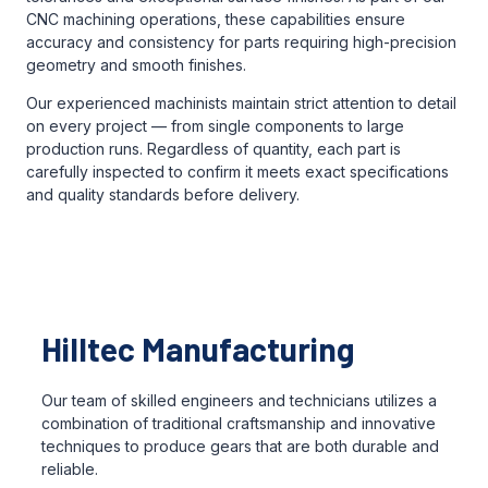
CNC machining operations, these capabilities ensure
accuracy and consistency for parts requiring high-precision
geometry and smooth finishes.
Our experienced machinists maintain strict attention to detail
on every project — from single components to large
production runs. Regardless of quantity, each part is
carefully inspected to confirm it meets exact specifications
and quality standards before delivery.
Hilltec Manufacturing
Our team of skilled engineers and technicians utilizes a
combination of traditional craftsmanship and innovative
techniques to produce gears that are both durable and
reliable.