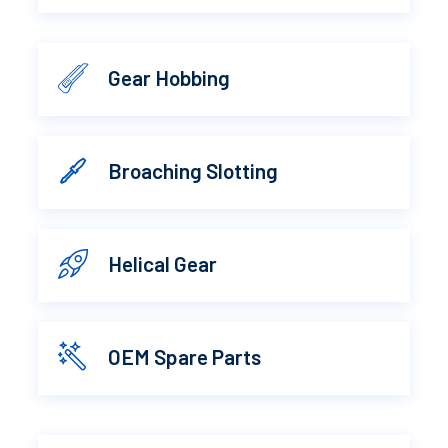
Gear Hobbing
Broaching Slotting
Helical Gear
OEM Spare Parts