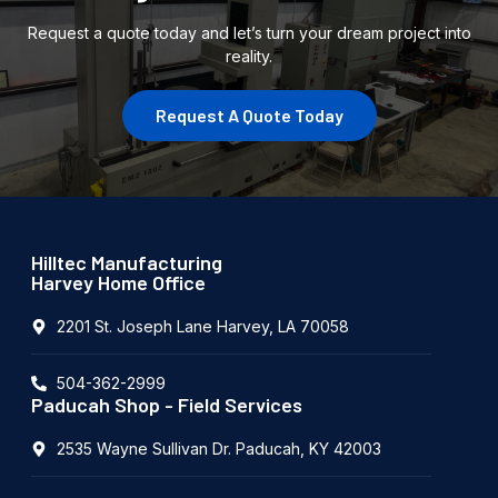
Request a quote today and let’s turn your dream project into
reality.
Request A Quote Today
Hilltec Manufacturing
Harvey Home Office
2201 St. Joseph Lane Harvey, LA 70058
504-362-2999
Paducah Shop - Field Services
2535 Wayne Sullivan Dr. Paducah, KY 42003