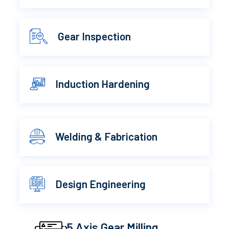
Gear Inspection
Induction Hardening
Welding & Fabrication
Design Engineering
5 Axis Gear Milling