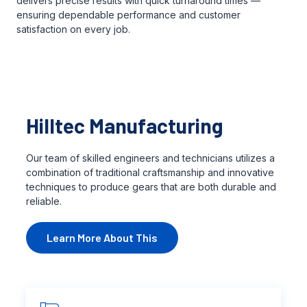
delivers precise results with quick turnaround times —
ensuring dependable performance and customer
satisfaction on every job.
Hilltec Manufacturing
Our team of skilled engineers and technicians utilizes a
combination of traditional craftsmanship and innovative
techniques to produce gears that are both durable and
reliable.
Learn More About This