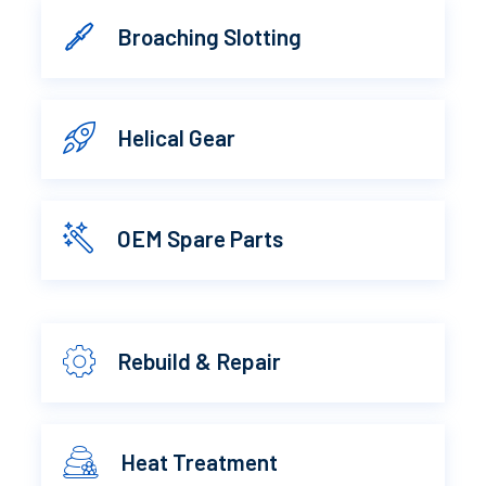
Broaching Slotting
Helical Gear
OEM Spare Parts
Rebuild & Repair
Heat Treatment