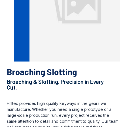
Broaching Slotting
Broaching & Slotting. Precision in Every
Cut.
Hilltec provides high quality keyways in the gears we
manufacture. Whether you need a single prototype or a
large-scale production run, every project receives the
same attention to detail and commitment to quality. Our team