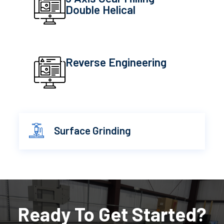
Double Helical
Reverse Engineering
Surface Grinding
Ready To Get Started?