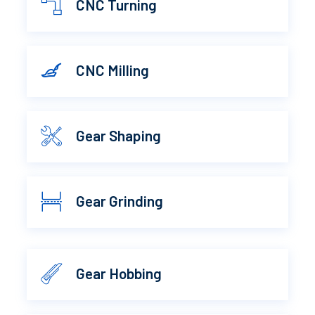
CNC Turning
CNC Milling
Gear Shaping
Gear Grinding
Gear Hobbing