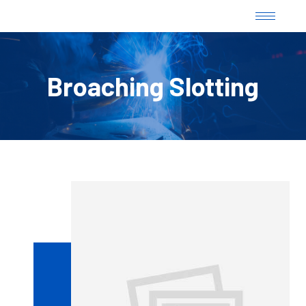
Broaching Slotting